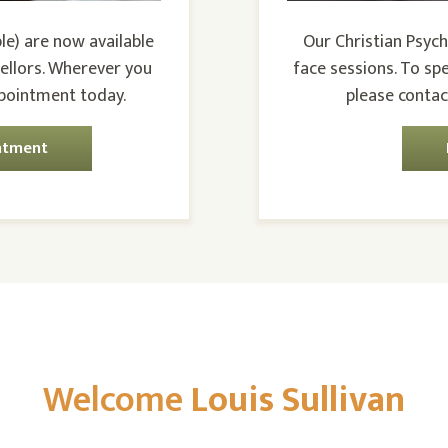
le) are now available
Our Christian Psych
ellors. Wherever you
face sessions. To sp
ppointment today.
please contac
ntment
Welcome
Louis Sullivan