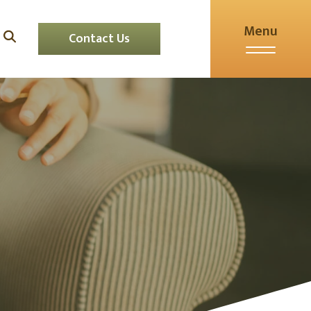
Menu
Contact Us