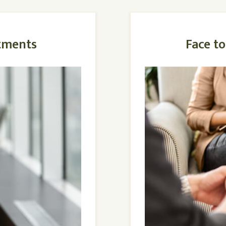
tments
Face t