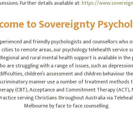
essions. Further details available at:
https://www.sovereignt
come to Sovereignty Psycho
perienced and friendly psychologists and counsellors who off
 cities to remote areas, our psychology telehealth service su
egional and rural mental health support is available in the
ho are struggling with a range of issues, such as depression
p difficulties, children’s assessment and children behaviour 
discriminatory manner use a number of treatment methods 
Therapy (CBT), Acceptance and Commitment Therapy (ACT), 
ractice serving Christians throughout Australia via Telehea
Melbourne by face to face counselling.