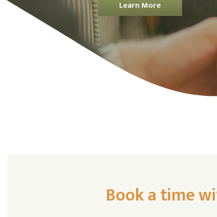
Learn More
Book a time wi