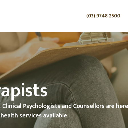
(03) 9748 2500
th with a
gist
 Services now available with Christian