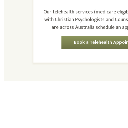
Our telehealth services (medicare eligib
with Christian Psychologists and Couns
are across Australia schedule an a
Book a Telehealth Appoi