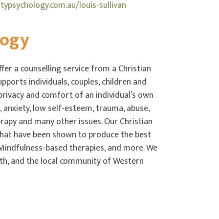
ypsychology.com.au/louis-sullivan
logy
er a counselling service from a Christian
pports individuals, couples, children and
 privacy and comfort of an individual’s own
, anxiety, low self-esteem, trauma, abuse,
therapy and many other issues. Our Christian
that have been shown to produce the best
Mindfulness-based therapies, and more. We
lth, and the local community of Western