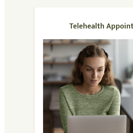
Telehealth Appoin