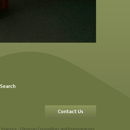
Search
Contact Us
 Practice - Christian Counsellors and Psychologists