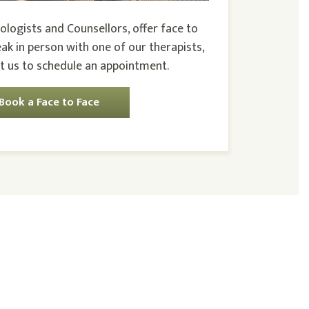
ologists and Counsellors, offer face to
eak in person with one of our therapists,
t us to schedule an appointment.
Book a Face to Face