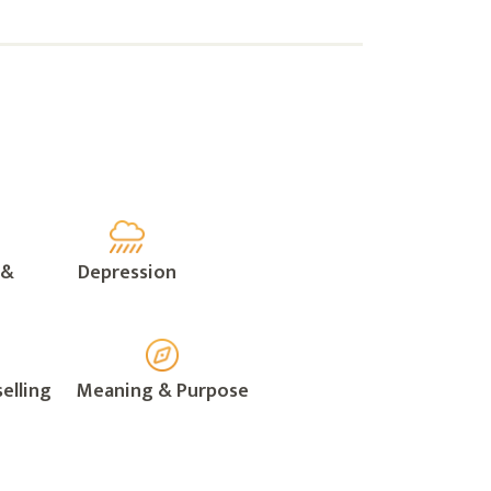
 &
Depression
elling
Meaning & Purpose