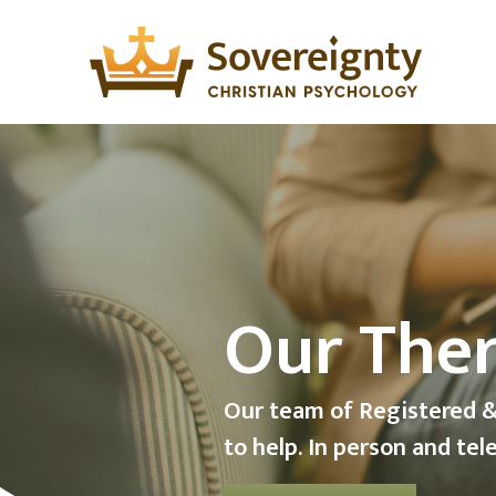
Teleheal
Psycholo
Australia Wide Telehealth
Psychologists.