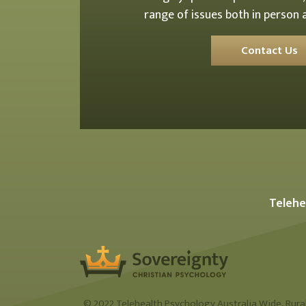
range of issues both in person a
Contact Us
Telehe
© 2022 Telehealth Psychology Australia Wide, Rural