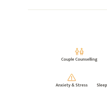
Couple Counselling
Anxiety & Stress
Sleep