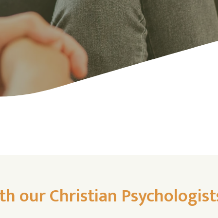
th our Christian Psychologist