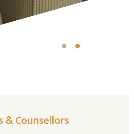
s & Counsellors