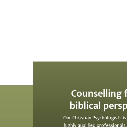
Counselling 
biblical pers
Our Christian Psychologists &
highly qualified professionals