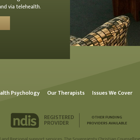
nd via telehealth.
alth Psychology
Our Therapists
Issues We Cover
REGISTERED
OTHER FUNDING
PROVIDER
PROVIDERS AVAILABLE
 and Regional support services. The Sovereignty Christian Counselling