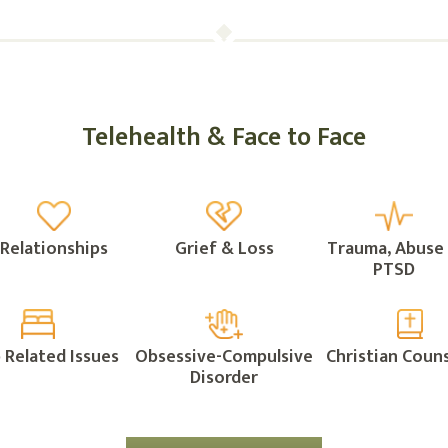
Telehealth & Face to Face
Relationships
Grief & Loss
Trauma, Abuse
PTSD
 Related Issues
Obsessive-Compulsive
Christian Couns
Disorder