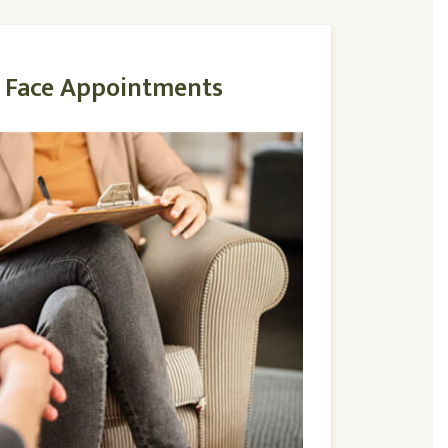
o Face Appointments