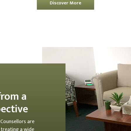
Discover More
from a
pective
 Counsellors are
, treating a wide