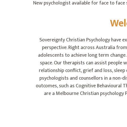
New psychologist available for face to face s
Wel
Sovereignty Christian Psychology have ex
perspective. Right across Australia from
adolescents to achieve long term change. R
space. Our therapists can assist people w
relationship conflict, grief and loss, slee
psychologists and counsellors in a non-
outcomes, such as Cognitive Behavioural 
are a Melbourne Christian psychology P