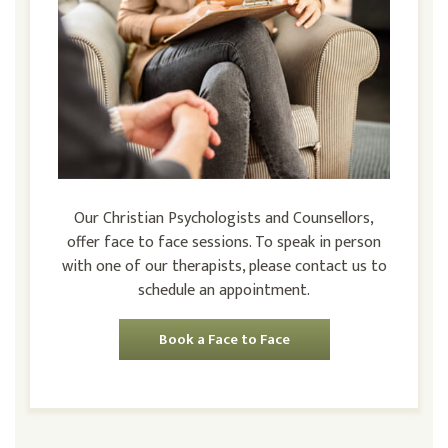
Our Christian Psychologists and Counsellors,
offer face to face sessions. To speak in person
with one of our therapists, please contact us to
schedule an appointment.
Book a Face to Face