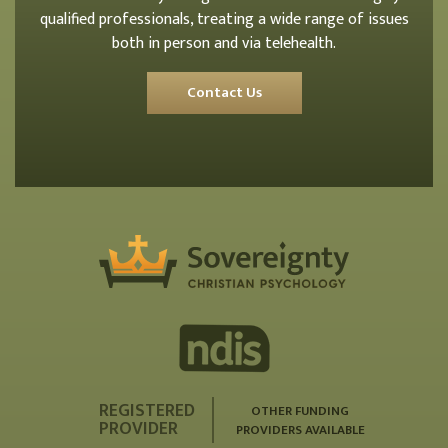
qualified professionals, treating a wide range of issues
both in person and via telehealth.
Contact Us
REGISTERED
OTHER FUNDING
PROVIDER
PROVIDERS AVAILABLE