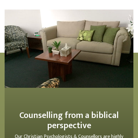
Counselling from a biblical
perspective
Our Christian Psychologists & Counsellors are highly