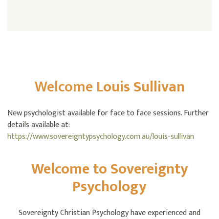
Welcome
Louis Sullivan
New psychologist available for face to face sessions. Further
details available at:
https://www.sovereigntypsychology.com.au/louis-sullivan
Welcome to Sovereignty
Psychology
Sovereignty Christian Psychology have experienced and