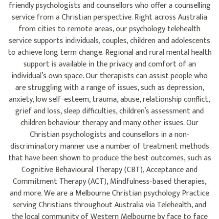
friendly psychologists and counsellors who offer a counselling
service from a Christian perspective. Right across Australia
from cities to remote areas, our psychology telehealth
service supports individuals, couples, children and adolescents
to achieve long term change. Regional and rural mental health
support is available in the privacy and comfort of an
individual’s own space. Our therapists can assist people who
are struggling with a range of issues, such as depression,
anxiety, low self-esteem, trauma, abuse, relationship conflict,
grief and loss, sleep difficulties, children’s assessment and
children behaviour therapy and many other issues. Our
Christian psychologists and counsellors in a non-
discriminatory manner use a number of treatment methods
that have been shown to produce the best outcomes, such as
Cognitive Behavioural Therapy (CBT), Acceptance and
Commitment Therapy (ACT), Mindfulness-based therapies,
and more. We are a Melbourne Christian psychology Practice
serving Christians throughout Australia via Telehealth, and
the local community of Western Melbourne by face to face