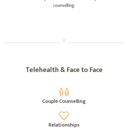
counselling.
Telehealth & Face to Face
Couple Counselling
Relationships