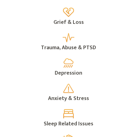
Grief & Loss
Trauma, Abuse & PTSD
Depression
Anxiety & Stress
Sleep Related Issues