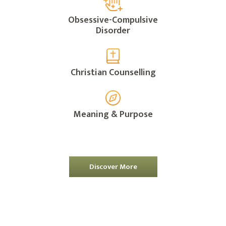
Obsessive-Compulsive
Disorder
Christian Counselling
Meaning & Purpose
Discover More