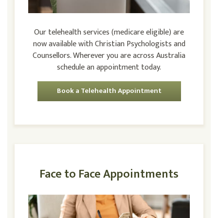
Our telehealth services (medicare eligible) are
now available with Christian Psychologists and
Counsellors. Wherever you are across Australia
schedule an appointment today.
Book a Telehealth Appointment
Face to Face Appointments