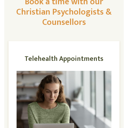
Book a time with our
Christian Psychologists &
Counsellors
Telehealth Appointments