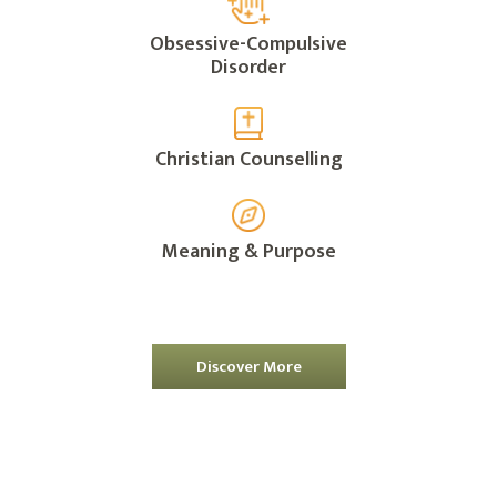
Obsessive-Compulsive
Disorder
Christian Counselling
Meaning & Purpose
Discover More