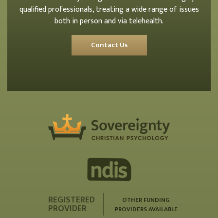
qualified professionals, treating a wide range of issues
both in person and via telehealth.
Contact Us
REGISTERED
OTHER FUNDING
PROVIDER
PROVIDERS AVAILABLE