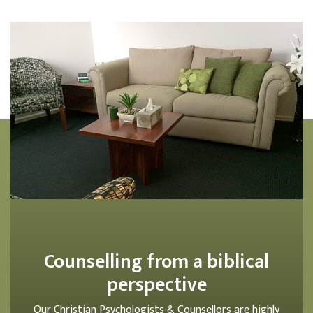
Counselling from a biblical
perspective
Our Christian Psychologists & Counsellors are highly