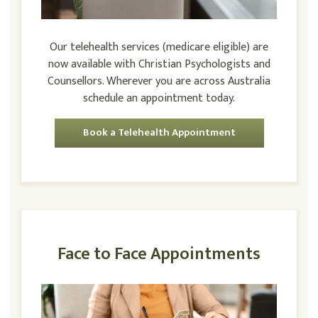
Our telehealth services (medicare eligible) are
now available with Christian Psychologists and
Counsellors. Wherever you are across Australia
schedule an appointment today.
Book a Telehealth Appointment
Face to Face Appointments