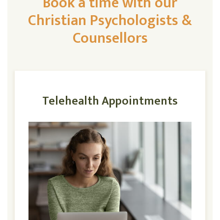
Book a time with our
Christian Psychologists &
Counsellors
Telehealth Appointments