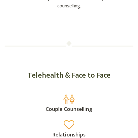
counselling.
Telehealth & Face to Face
Couple Counselling
Relationships