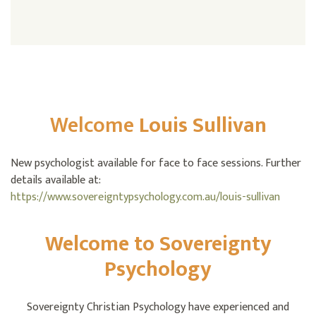
Welcome
Louis Sullivan
New psychologist available for face to face sessions. Further
details available at:
https://www.sovereigntypsychology.com.au/louis-sullivan
Welcome to Sovereignty
Psychology
Sovereignty Christian Psychology have experienced and