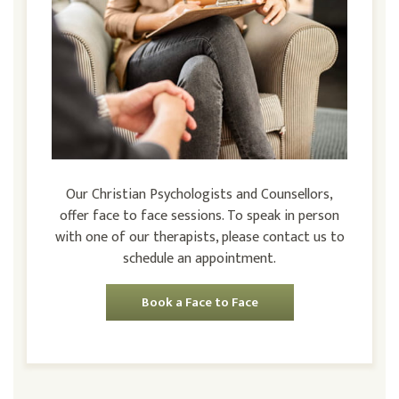
Our Christian Psychologists and Counsellors,
offer face to face sessions. To speak in person
with one of our therapists, please contact us to
schedule an appointment.
Book a Face to Face