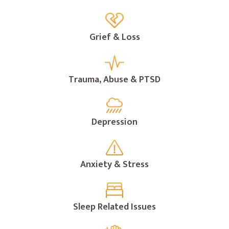
Grief & Loss
Trauma, Abuse & PTSD
Depression
Anxiety & Stress
Sleep Related Issues