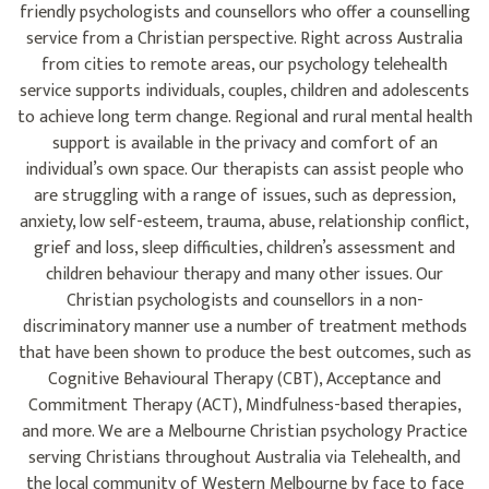
friendly psychologists and counsellors who offer a counselling
service from a Christian perspective. Right across Australia
from cities to remote areas, our psychology telehealth
service supports individuals, couples, children and adolescents
to achieve long term change. Regional and rural mental health
support is available in the privacy and comfort of an
individual’s own space. Our therapists can assist people who
are struggling with a range of issues, such as depression,
anxiety, low self-esteem, trauma, abuse, relationship conflict,
grief and loss, sleep difficulties, children’s assessment and
children behaviour therapy and many other issues. Our
Christian psychologists and counsellors in a non-
discriminatory manner use a number of treatment methods
that have been shown to produce the best outcomes, such as
Cognitive Behavioural Therapy (CBT), Acceptance and
Commitment Therapy (ACT), Mindfulness-based therapies,
and more. We are a Melbourne Christian psychology Practice
serving Christians throughout Australia via Telehealth, and
the local community of Western Melbourne by face to face